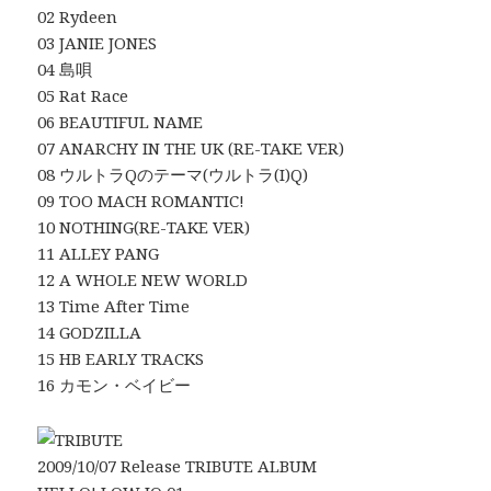
02 Rydeen
03 JANIE JONES
04 島唄
05 Rat Race
06 BEAUTIFUL NAME
07 ANARCHY IN THE UK (RE-TAKE VER)
08 ウルトラQのテーマ(ウルトラ(I)Q)
09 TOO MACH ROMANTIC!
10 NOTHING(RE-TAKE VER)
11 ALLEY PANG
12 A WHOLE NEW WORLD
13 Time After Time
14 GODZILLA
15 HB EARLY TRACKS
16 カモン・ベイビー
2009/10/07 Release TRIBUTE ALBUM