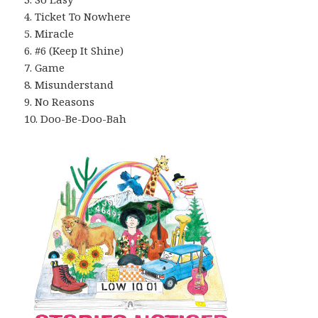
4. Ticket To Nowhere
5. Miracle
6. #6 (Keep It Shine)
7. Game
8. Misunderstand
9. No Reasons
10. Doo-Be-Doo-Bah