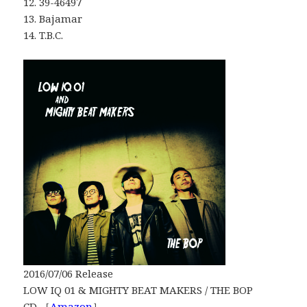
12. 39-46497
13. Bajamar
14. T.B.C.
2016/07/06 Release
LOW IQ 01 & MIGHTY BEAT MAKERS / THE BOP
CD ［
Amazon
］