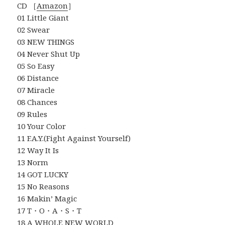
CD ［
Amazon
］
01 Little Giant
02 Swear
03 NEW THINGS
04 Never Shut Up
05 So Easy
06 Distance
07 Miracle
08 Chances
09 Rules
10 Your Color
11 F.A.Y.(Fight Against Yourself)
12 Way It Is
13 Norm
14 GOT LUCKY
15 No Reasons
16 Makin’ Magic
17 T・O・A・S・T
18 A WHOLE NEW WORLD