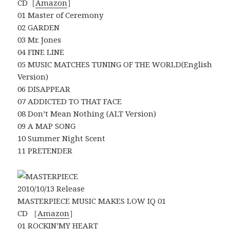
CD［
Amazon
］
01 Master of Ceremony
02 GARDEN
03 Mr. Jones
04 FINE LINE
05 MUSIC MATCHES TUNING OF THE WORLD(English
Version)
06 DISAPPEAR
07 ADDICTED TO THAT FACE
08 Don’t Mean Nothing (ALT Version)
09 A MAP SONG
10 Summer Night Scent
11 PRETENDER
2010/10/13 Release
MASTERPIECE MUSIC MAKES LOW IQ 01
CD ［
Amazon
］
01 ROCKIN’MY HEART