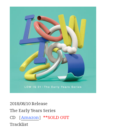
2018/08/10 Release
The Early Years Series
CD ［
Amazon
］
**SOLD OUT
Tracklist