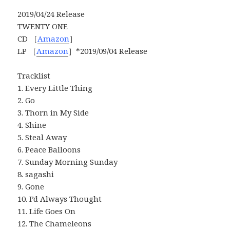
2019/04/24 Release
TWENTY ONE
CD ［
Amazon
］
LP ［
Amazon
］*2019/09/04 Release
Tracklist
1. Every Little Thing
2. Go
3. Thorn in My Side
4. Shine
5. Steal Away
6. Peace Balloons
7. Sunday Morning Sunday
8. sagashi
9. Gone
10. I’d Always Thought
11. Life Goes On
12. The Chameleons