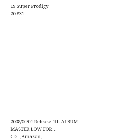
19 Super Prodigy
20 831
2008/06/04 Release 4th ALBUM
MASTER LOW FOR…
CD［
Amazon
］