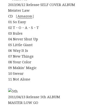
2013/06/12 Release SELF COVER ALBUM
Meister Law
CD ［
Amazon
］
01 So Easy
02 T・O・A・S・T
03 Rules
04 Never Shut Up
05 Little Giant
06 Way It Is
07 New Things
08 Your Color
09 Makin’ Magic
10 Swear
11 Not Alone
2011/04/13 Release 5th ALBUM
MASTER LOW GO