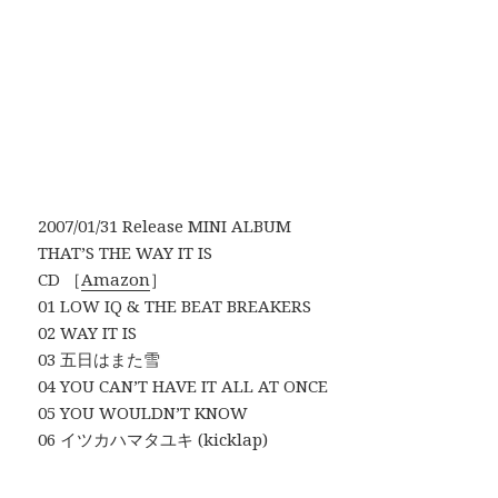
2007/01/31 Release MINI ALBUM
THAT’S THE WAY IT IS
CD ［
Amazon
］
01 LOW IQ & THE BEAT BREAKERS
02 WAY IT IS
03 五日はまた雪
04 YOU CAN’T HAVE IT ALL AT ONCE
05 YOU WOULDN’T KNOW
06 イツカハマタユキ (kicklap)