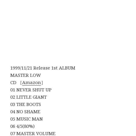
1999/11/21 Release 1st ALBUM
MASTER LOW
CD ［
Amazon
］
01 NEVER SHUT UP
02 LITTLE GIANT
03 THE BOOTS
04 NO SHAME
05 MUSIC MAN
06 4/5(80%)
07 MASTER VOLUME