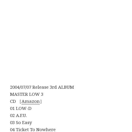
2004/07/07 Release 3rd ALBUM
MASTER LOW 3
CD ［
Amazon
］
01 LOW-D
02 A.F.U.
03 So Easy
04 Ticket To Nowhere