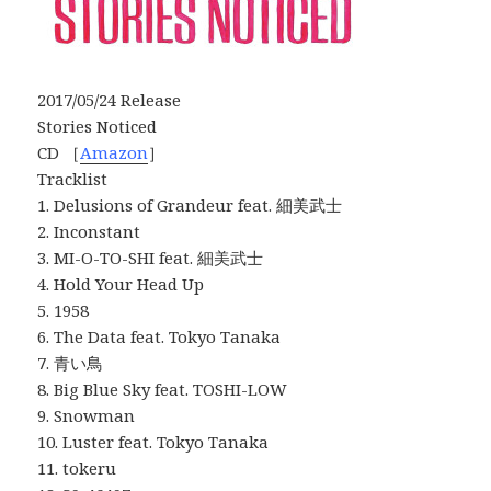
2017/05/24 Release
Stories Noticed
CD ［
Amazon
］
Tracklist
1. Delusions of Grandeur feat. 細美武士
2. Inconstant
3. MI-O-TO-SHI feat. 細美武士
4. Hold Your Head Up
5. 1958
6. The Data feat. Tokyo Tanaka
7. 青い鳥
8. Big Blue Sky feat. TOSHI-LOW
9. Snowman
10. Luster feat. Tokyo Tanaka
11. tokeru