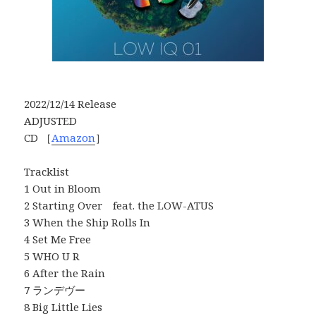
2022/12/14 Release
ADJUSTED
CD ［
Amazon
］
Tracklist
1 Out in Bloom
2 Starting Over feat. the LOW-ATUS
3 When the Ship Rolls In
4 Set Me Free
5 WHO U R
6 After the Rain
7 ランデヴー
8 Big Little Lies