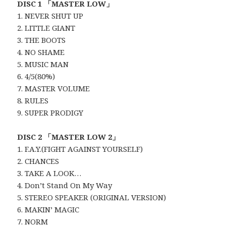
DISC 1 「MASTER LOW」
1. NEVER SHUT UP
2. LITTLE GIANT
3. THE BOOTS
4. NO SHAME
5. MUSIC MAN
6. 4/5(80%)
7. MASTER VOLUME
8. RULES
9. SUPER PRODIGY
DISC 2 「MASTER LOW 2」
1. F.A.Y.(FIGHT AGAINST YOURSELF)
2. CHANCES
3. TAKE A LOOK…
4. Don’t Stand On My Way
5. STEREO SPEAKER (ORIGINAL VERSION)
6. MAKIN’ MAGIC
7. NORM