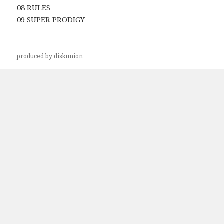
08 RULES
09 SUPER PRODIGY
produced by diskunion