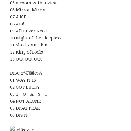
05 a room with a view
06 Mirror, Mirror
07 A.K.F.
08 And…
09 All I Ever Need
10 Night of the Sleepless
11 Shed Your Skin
12 King of Fools
13 Out Out Out
DISC 2*初回のみ
01 WAY IT IS
02 GOT LUCKY
03 T・O・A・S・T
04 NOT ALONE
05 DISAPPEAR
06 DIS IT