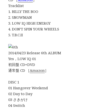
Tracklist
1. BILLY THE BOO
2. SNOWMAN
3. LOW IQ HIGH ENERGY
4. DON’T SPIN YOUR WHEELS
5. T.B.C.II
2014/04/23 Release 6th ALBUM
Yes，LOW IQ 01
初回盤 CD+DVD
通常盤 CD ［
Amazon
］
DISC 1
01 Hangover Weekend
02 Day to Day
03 さきがけ
04 Switch