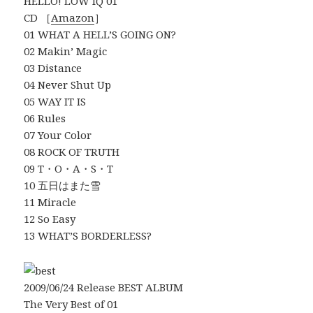
HELLO! LOW IQ 01
CD ［
Amazon
］
01 WHAT A HELL’S GOING ON?
02 Makin’ Magic
03 Distance
04 Never Shut Up
05 WAY IT IS
06 Rules
07 Your Color
08 ROCK OF TRUTH
09 T・O・A・S・T
10 五日はまた雪
11 Miracle
12 So Easy
13 WHAT’S BORDERLESS?
2009/06/24 Release BEST ALBUM
The Very Best of 01