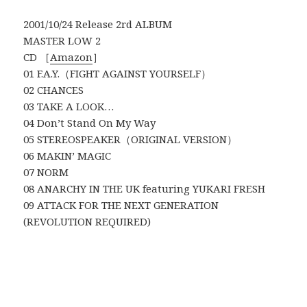
2001/10/24 Release 2rd ALBUM
MASTER LOW 2
CD ［
Amazon
］
01 F.A.Y.（FIGHT AGAINST YOURSELF）
02 CHANCES
03 TAKE A LOOK…
04 Don’t Stand On My Way
05 STEREOSPEAKER（ORIGINAL VERSION）
06 MAKIN’ MAGIC
07 NORM
08 ANARCHY IN THE UK featuring YUKARI FRESH
09 ATTACK FOR THE NEXT GENERATION
(REVOLUTION REQUIRED)