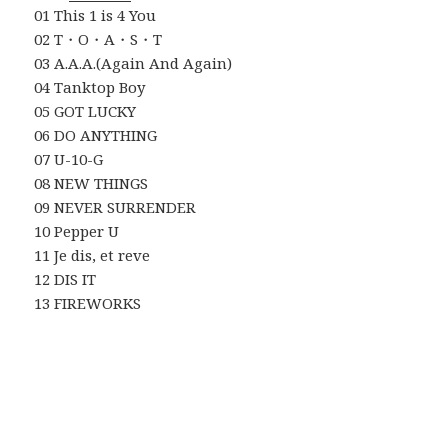
01 This 1 is 4 You
02 T・O・A・S・T
03 A.A.A.(Again And Again)
04 Tanktop Boy
05 GOT LUCKY
06 DO ANYTHING
07 U-10-G
08 NEW THINGS
09 NEVER SURRENDER
10 Pepper U
11 Je dis, et reve
12 DIS IT
13 FIREWORKS