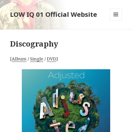
LOW IQ 01 Official Website
メニュ
ーとウ
ィジェ
ット
Discography
[
Album
/
Single
/
DVD
]