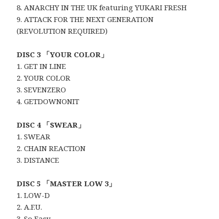
8. ANARCHY IN THE UK featuring YUKARI FRESH
9. ATTACK FOR THE NEXT GENERATION
(REVOLUTION REQUIRED)
DISC 3 「YOUR COLOR」
1. GET IN LINE
2. YOUR COLOR
3. SEVENZERO
4. GETDOWNONIT
DISC 4 「SWEAR」
1. SWEAR
2. CHAIN REACTION
3. DISTANCE
DISC 5 「MASTER LOW 3」
1. LOW-D
2. A.F.U.
3. So Easy