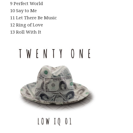
9 Perfect World
10 Say to Me
11 Let There Be Music
12 Ring of Love
13 Roll With It