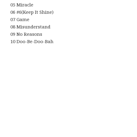
05 Miracle
06 #6(Keep It Shine)
07 Game
08 Misunderstand
09 No Reasons
10 Doo-Be-Doo-Bah